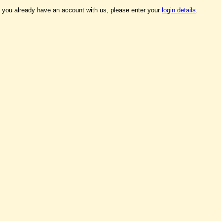
f you already have an account with us, please enter your
login details
.