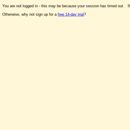
You are not logged in - this may be because your session has timed out. I
Otherwise, why not sign up for a
free 14-day trial
?